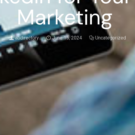
Marketing
abdirectory
June 15, 2024
Uncategorized