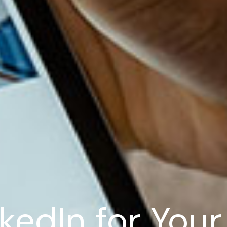
kedIn for You