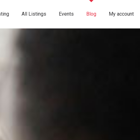
ting
All Listings
Events
Blog
My account