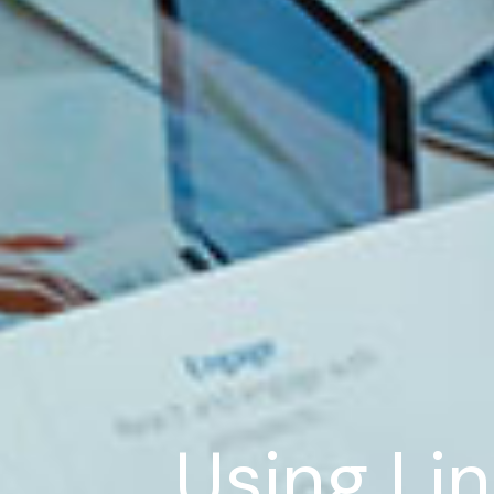
Using Lin