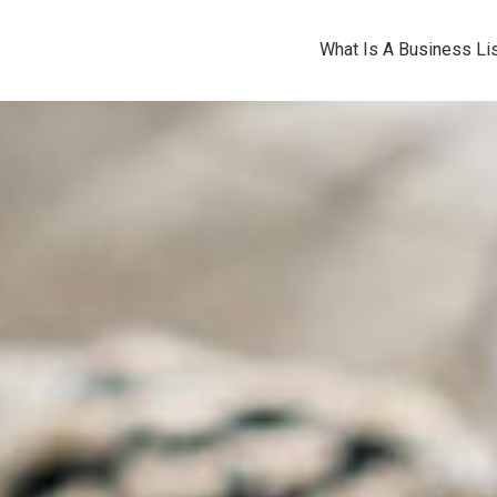
What Is A Business Lis