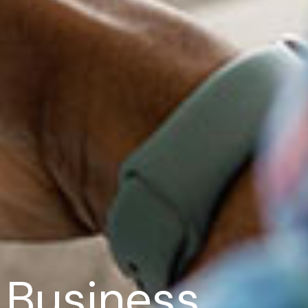
r Business