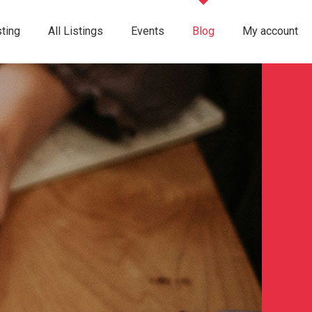
ting
All Listings
Events
Blog
My account