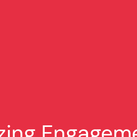
zing Engageme