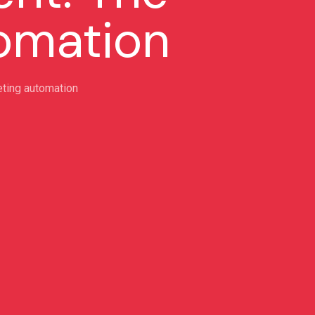
tomation
ting automation