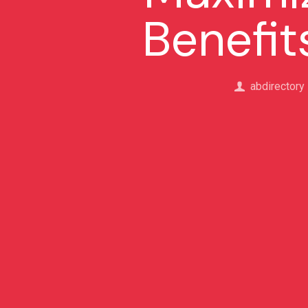
Benefit
abdirectory