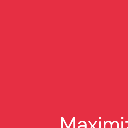
Maximi