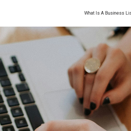
What Is A Business Lis