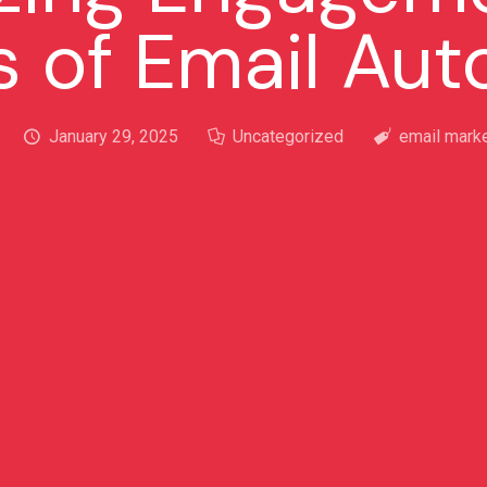
s of Email Au
January 29, 2025
Uncategorized
email marke