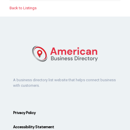
Back to Listings
A business directory list website that helps connect business
with customers.
Privacy Policy
Accessibility Statement