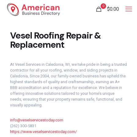
0
$
0.00
Vesel Roofing Repair &
Replacement
At Vesel Services in Caledonia, WI, we take pride in being a trusted
contractor for all your roofing, window, and siding projects in
Caledonia, Since 2004, our family-owned business has upheld the
highest standards of quality and craftsmanship, earning an A+
BBB accreditation and a reputation for excellence. We believe in
offering innovative solutions tailored to your home’s unique
needs, ensuring that your property remains safe, functional, and
visually appealing.
info@veselservicestoday.com
(262) 300-5831
https://www.veselservicestoday.com/