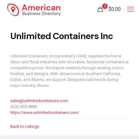
0
$
0.00
Unlimited Containers Inc
Unlimited Containers, incorporated in 2000, supplies the home
décor and floral industries with innovative, functional containers at
competitive prices. We inspire creativity through exciting colors,
finishes, and designs. With showrooms in Southern California,
Dallas, and Atlanta, we support designers nationwide during
major industry shows.
sales@unlimitedcontainers.com
(626) 855-8888
https://www.unlimitedcontainers.com/
Back to Listings