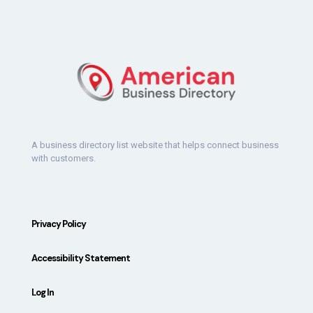
A business directory list website that helps connect business
with customers.
Privacy Policy
Accessibility Statement
Log In