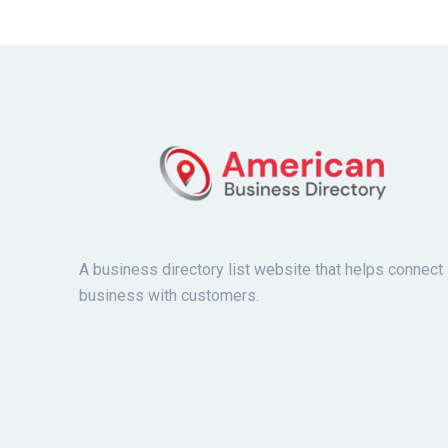
A business directory list website that helps connect
business with customers.