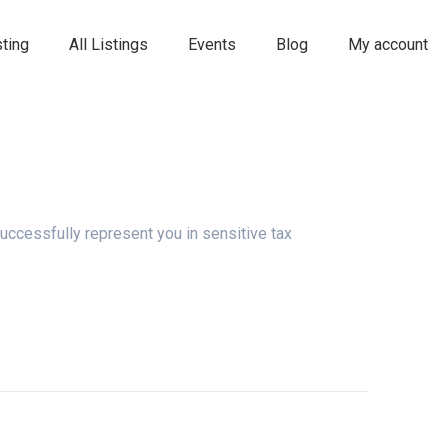
ting
All Listings
Events
Blog
My account
uccessfully represent you in sensitive tax