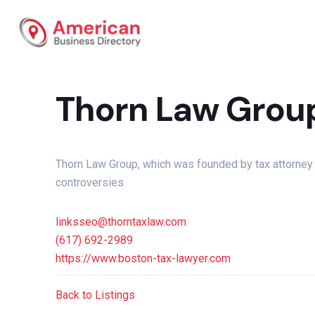
Thorn Law Grou
Thorn Law Group, which was founded by tax attorney K
controversies.
linksseo@thorntaxlaw.com
(617) 692-2989
https://www.boston-tax-lawyer.com
Back to Listings