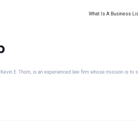
What Is A Business Lis
p
evin E. Thorn, is an experienced law firm whose mission is to s