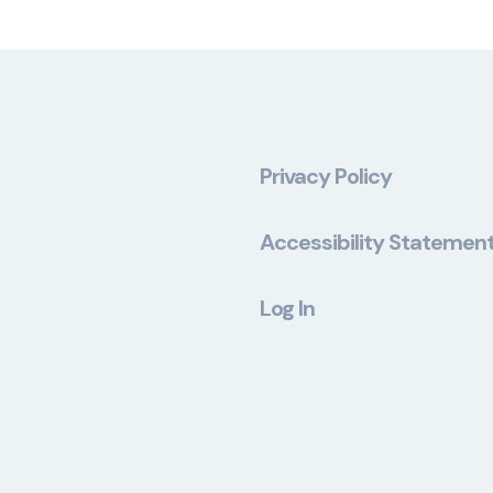
Privacy Policy
Accessibility Statemen
Log In