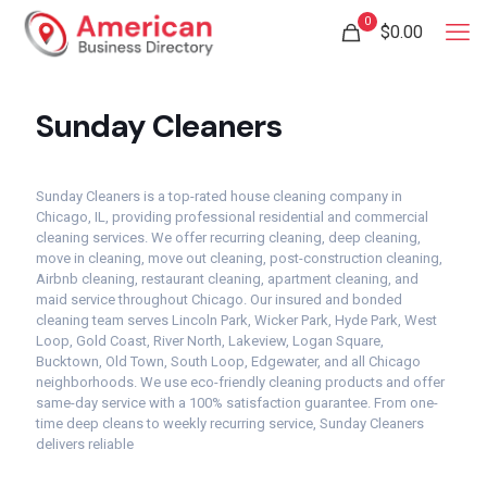
0
$
0.00
Sunday Cleaners
Sunday Cleaners is a top-rated house cleaning company in
Chicago, IL, providing professional residential and commercial
cleaning services. We offer recurring cleaning, deep cleaning,
move in cleaning, move out cleaning, post-construction cleaning,
Airbnb cleaning, restaurant cleaning, apartment cleaning, and
maid service throughout Chicago. Our insured and bonded
cleaning team serves Lincoln Park, Wicker Park, Hyde Park, West
Loop, Gold Coast, River North, Lakeview, Logan Square,
Bucktown, Old Town, South Loop, Edgewater, and all Chicago
neighborhoods. We use eco-friendly cleaning products and offer
same-day service with a 100% satisfaction guarantee. From one-
time deep cleans to weekly recurring service, Sunday Cleaners
delivers reliable