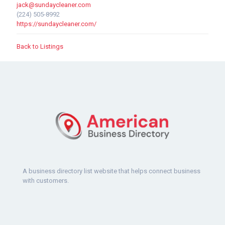
jack@sundaycleaner.com
(224) 505-8992
https://sundaycleaner.com/
Back to Listings
A business directory list website that helps connect business
with customers.