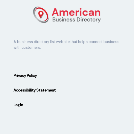
A business directory list website that helps connect business
with customers.
Privacy Policy
Accessibility Statement
Log In