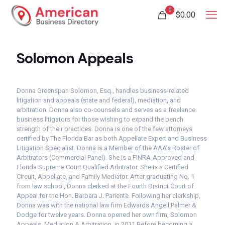
0
$
0.00
Solomon Appeals
Donna Greenspan Solomon, Esq., handles business-related
litigation and appeals (state and federal), mediation, and
arbitration. Donna also co-counsels and serves as a freelance
business litigators for those wishing to expand the bench
strength of their practices. Donna is one of the few attorneys
certified by The Florida Bar as both Appellate Expert and Business
Litigation Specialist. Donna is a Member of the AAA’s Roster of
Arbitrators (Commercial Panel). She is a FINRA-Approved and
Florida Supreme Court Qualified Arbitrator. She is a Certified
Circuit, Appellate, and Family Mediator. After graduating No. 1
from law school, Donna clerked at the Fourth District Court of
Appeal for the Hon. Barbara J. Pariente. Following her clerkship,
Donna was with the national law firm Edwards Angell Palmer &
Dodge for twelve years. Donna opened her own firm, Solomon
Appeals, Mediation & Arbitration, in 2011. ​ Before becoming a