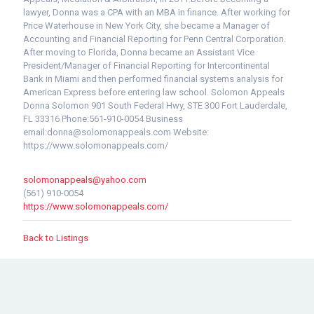
lawyer, Donna was a CPA with an MBA in finance. After working for
Price Waterhouse in New York City, she became a Manager of
Accounting and Financial Reporting for Penn Central Corporation.
After moving to Florida, Donna became an Assistant Vice
President/Manager of Financial Reporting for Intercontinental
Bank in Miami and then performed financial systems analysis for
American Express before entering law school. Solomon Appeals
Donna Solomon 901 South Federal Hwy, STE 300 Fort Lauderdale,
FL 33316 Phone:561-910-0054 Business
email:donna@solomonappeals.com Website:
https://www.solomonappeals.com/
solomonappeals@yahoo.com
(561) 910-0054
https://www.solomonappeals.com/
Back to Listings