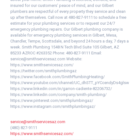
insured for our customers’ peace of mind, and our Gilbert
plumbers are respectful of every property they service and clean
up after themselves. Call now at 480-827-9111 to schedule a free
estimate for your plumbing services or to request our 24/7
emergency plumbing repairs. Our Gilbert plumbing company is
available for emergency plumbing services in Gilbert, Mesa,
Chandler, Tempe, Scottsdale, and beyond 24 hours a day, 7 days a
week. Smith Plumbing 1548 N Tech Blvd Suite 105 Gilbert, AZ
85233 AZROC #263352 Phone: 480-827-9111 Email:
service@smithservicesaz.com Website:
https://www.smithservicesaz.com/
https://twitter.com/smithplumbingaz
https://www.facebook.com/SmithPlumbingHeating/
https://www.youtube.com/channel/UC_dhSTT_pYCcendyDs4glsw
https://www.linkedin.com/in/garron-cadiente-82206732/
https://www.linkedin.com/company/smith-plumbing/
https://www.pinterest.com/smithplumbingaz/
https://www.instagram.com/smithplumbingaz/
service@smithservicesaz.com
(480) 827-9111
https://www.smithservicesaz.com/