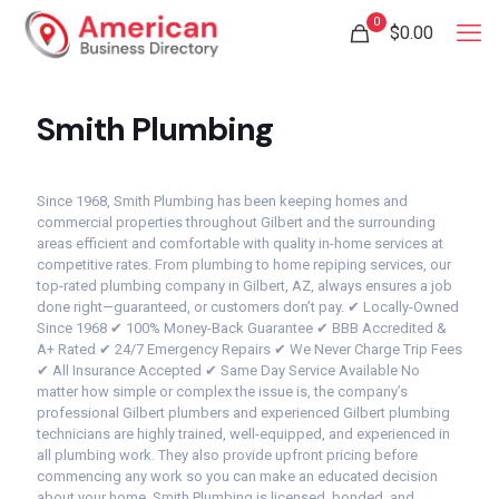
0
$
0.00
Smith Plumbing
Since 1968, Smith Plumbing has been keeping homes and
commercial properties throughout Gilbert and the surrounding
areas efficient and comfortable with quality in-home services at
competitive rates. From plumbing to home repiping services, our
top-rated plumbing company in Gilbert, AZ, always ensures a job
done right—guaranteed, or customers don’t pay. ✔ Locally-Owned
Since 1968 ✔ 100% Money-Back Guarantee ✔ BBB Accredited &
A+ Rated ✔ 24/7 Emergency Repairs ✔ We Never Charge Trip Fees
✔ All Insurance Accepted ✔ Same Day Service Available No
matter how simple or complex the issue is, the company’s
professional Gilbert plumbers and experienced Gilbert plumbing
technicians are highly trained, well-equipped, and experienced in
all plumbing work. They also provide upfront pricing before
commencing any work so you can make an educated decision
about your home. Smith Plumbing is licensed, bonded, and