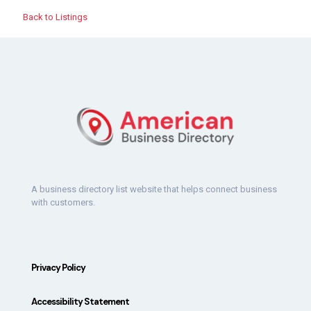
Back to Listings
A business directory list website that helps connect business
with customers.
Privacy Policy
Accessibility Statement