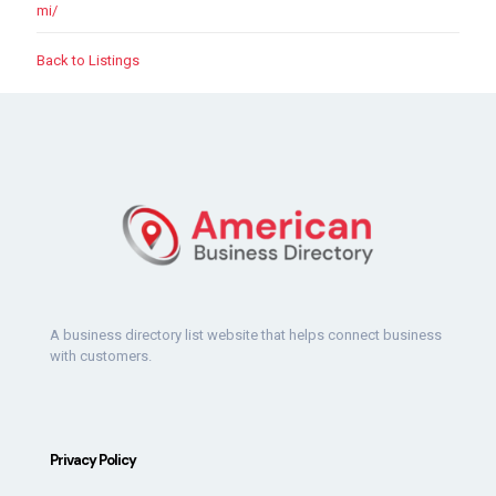
mi/
Back to Listings
A business directory list website that helps connect business
with customers.
Privacy Policy