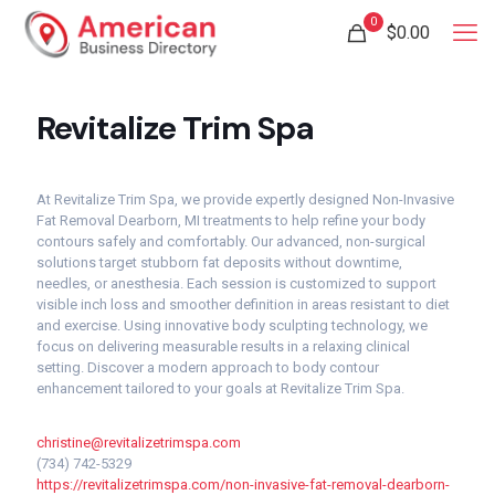
0
$
0.00
Revitalize Trim Spa
At Revitalize Trim Spa, we provide expertly designed Non-Invasive
Fat Removal Dearborn, MI treatments to help refine your body
contours safely and comfortably. Our advanced, non-surgical
solutions target stubborn fat deposits without downtime,
needles, or anesthesia. Each session is customized to support
visible inch loss and smoother definition in areas resistant to diet
and exercise. Using innovative body sculpting technology, we
focus on delivering measurable results in a relaxing clinical
setting. Discover a modern approach to body contour
enhancement tailored to your goals at Revitalize Trim Spa.
christine@revitalizetrimspa.com
(734) 742-5329
https://revitalizetrimspa.com/non-invasive-fat-removal-dearborn-