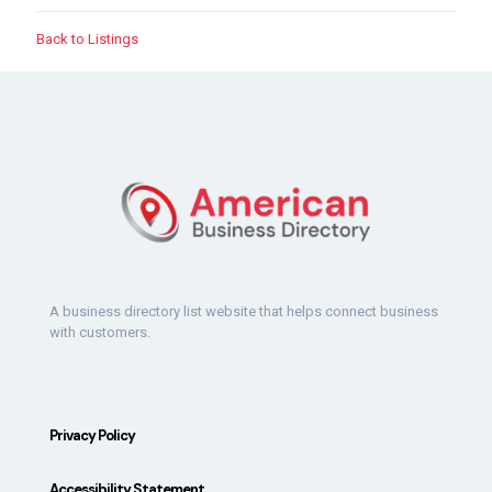
Back to Listings
A business directory list website that helps connect business
with customers.
Privacy Policy
Accessibility Statement