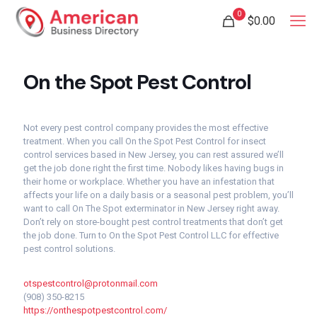
0
$
0.00
On the Spot Pest Control
Not every pest control company provides the most effective
treatment. When you call On the Spot Pest Control for insect
control services based in New Jersey, you can rest assured we’ll
get the job done right the first time. Nobody likes having bugs in
their home or workplace. Whether you have an infestation that
affects your life on a daily basis or a seasonal pest problem, you’ll
want to call On The Spot exterminator in New Jersey right away.
Don’t rely on store-bought pest control treatments that don’t get
the job done. Turn to On the Spot Pest Control LLC for effective
pest control solutions.
otspestcontrol@protonmail.com
(908) 350-8215
https://onthespotpestcontrol.com/