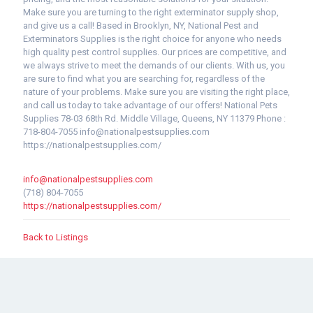
Make sure you are turning to the right exterminator supply shop,
and give us a call! Based in Brooklyn, NY, National Pest and
Exterminators Supplies is the right choice for anyone who needs
high quality pest control supplies. Our prices are competitive, and
we always strive to meet the demands of our clients. With us, you
are sure to find what you are searching for, regardless of the
nature of your problems. Make sure you are visiting the right place,
and call us today to take advantage of our offers! National Pets
Supplies 78-03 68th Rd. Middle Village, Queens, NY 11379 Phone :
718-804-7055 info@nationalpestsupplies.com
https://nationalpestsupplies.com/
info@nationalpestsupplies.com
(718) 804-7055
https://nationalpestsupplies.com/
Back to Listings