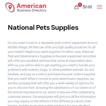
0
$
0.00
National Pets Supplies
Do you want to turn to a reputable pest control equipment store in
Middle Village, NY that can offer you high quality products for all
your needs? Maybe you need supplies? In either case, National
Pest and Exterminators Supplies is the pest equipment store that
will offer you excellent services that come at reasonable rates.
With us, you will be able to get anything you need to handle your
problems with rodents, bugs, or other pestilent animals. Do not
hesitate, and pay us a visit to purchase the pest control supplies
that you need! When it comes to pest exterminator supplies, we
are the company that will offer you a wide variety of options for
you to choose from. Ensuring the satisfaction of our clients is of
the utmost importance to us, which is why we offer outstanding
customer service. Our employees will give you all the information
you may require on the effects of the different products, their
pricing, and the most reasonable solutions for your situation.