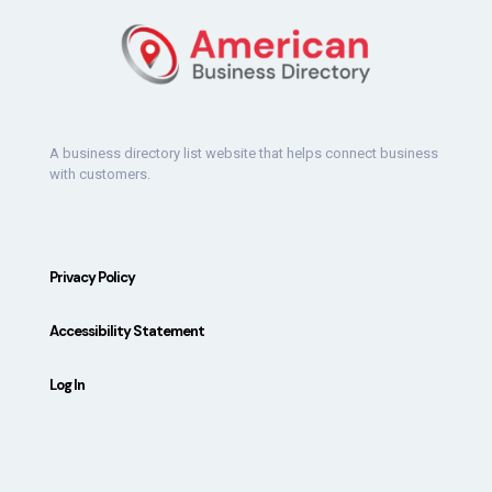
A business directory list website that helps connect business
with customers.
Privacy Policy
Accessibility Statement
Log In