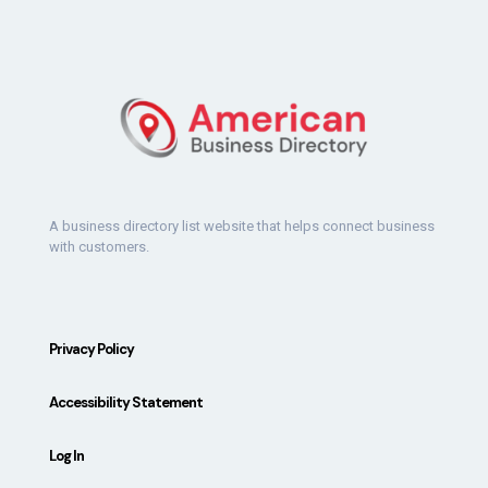
A business directory list website that helps connect business
with customers.
Privacy Policy
Accessibility Statement
Log In