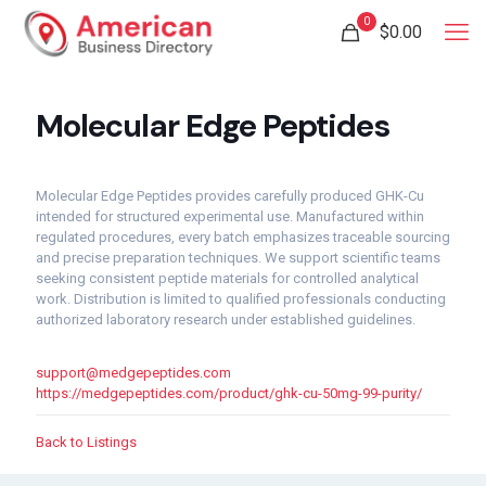
0
$
0.00
Molecular Edge Peptides
Molecular Edge Peptides provides carefully produced GHK-Cu
intended for structured experimental use. Manufactured within
regulated procedures, every batch emphasizes traceable sourcing
and precise preparation techniques. We support scientific teams
seeking consistent peptide materials for controlled analytical
work. Distribution is limited to qualified professionals conducting
authorized laboratory research under established guidelines.
support@medgepeptides.com
https://medgepeptides.com/product/ghk-cu-50mg-99-purity/
Back to Listings