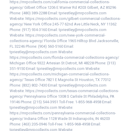
https://mrpcollects.com/california-commercial-collections-
agency/ Gilbert Office 1206 E Warner Rd #203 Gilbert, AZ 85296
Phone: (480) 389-2288 Email: tpriestley@mrpcollects.com
Website: https://mrpcollects.com/gilbert-commercial-collections-
agency/ New York Office 245-77 62nd Ave Little Neck, NY 11362
Phone: (917) 934-3160 Email: tpriestley@mrpcollects.com
Website: https://mrpcollects.com/new-york-commercial-
collections-agency/ Florida Office 1965 Hilltop Blvd Jacksonville,
FL 32246 Phone: (904) 560-5160 Email:
tpriestley@mrpcollects.com Website:
https://mrpcollects.com/florida-commercial-collections-agency/
Michigan Office 9322 Artesian St Detroit, MI 48228 Phone: (313)
351-9150 Email: tpriestley@mrpcollects.com Website:
https://mrpcollects.com/michigan-commercial-collections-
agency/ Texas Office 7821 E Magnolia St Houston, TX 77012
Phone: (832) 802-7430 Email: tpriestley@mrpcollects.com
Website: https://mrpcollects.com/texas-commercial-collections-
agency/ Pennsylvania Office 1308 S Carlisle St Philadelphia, PA
19146 Phone: (215) 544-3951 Toll-Free: 1-855-968-4958 Email:
tpriestley@mrpcollects.com Website:
https://mrpcollects.com/pennsylvania-commercial-collections-
agency/ Indiana Office 1128 Wade St Indianapolis, IN 46203
Phone: (463) 205-0946 Toll-Free: 1-855-968-4958 Email:
tpriestley@mrpcollects.com Website: