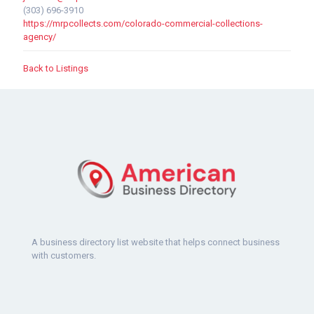
(303) 696-3910
https://mrpcollects.com/colorado-commercial-collections-
agency/
Back to Listings
A business directory list website that helps connect business
with customers.