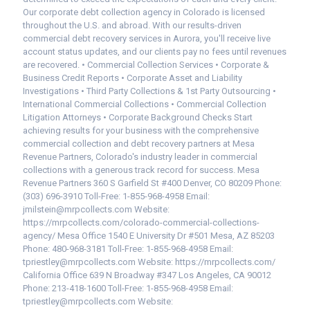
Our corporate debt collection agency in Colorado is licensed
throughout the U.S. and abroad. With our results-driven
commercial debt recovery services in Aurora, you'll receive live
account status updates, and our clients pay no fees until revenues
are recovered. • Commercial Collection Services • Corporate &
Business Credit Reports • Corporate Asset and Liability
Investigations • Third Party Collections & 1st Party Outsourcing •
International Commercial Collections • Commercial Collection
Litigation Attorneys • Corporate Background Checks Start
achieving results for your business with the comprehensive
commercial collection and debt recovery partners at Mesa
Revenue Partners, Colorado's industry leader in commercial
collections with a generous track record for success. Mesa
Revenue Partners 360 S Garfield St #400 Denver, CO 80209 Phone:
(303) 696-3910 Toll-Free: 1-855-968-4958 Email:
jmilstein@mrpcollects.com Website:
https://mrpcollects.com/colorado-commercial-collections-
agency/ Mesa Office 1540 E University Dr #501 Mesa, AZ 85203
Phone: 480-968-3181 Toll-Free: 1-855-968-4958 Email:
tpriestley@mrpcollects.com Website: https://mrpcollects.com/
California Office 639 N Broadway #347 Los Angeles, CA 90012
Phone: 213-418-1600 Toll-Free: 1-855-968-4958 Email:
tpriestley@mrpcollects.com Website: