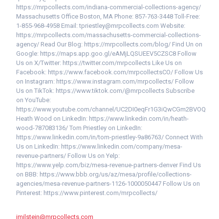
https://mrpcollects.com/indiana-commercial-collections-agency/
Massachusetts Office Boston, MA Phone: 857-763-3448 Toll-Free:
1-855-968-4958 Email: tpriestley@mrpcollects.com Website:
https://mrpcollects.com/massachusetts-commercial-collections-
agency/ Read Our Blog: https://mrpcollects.com/blog/ Find Un on
Google: https://maps.app.goo.gl/eAMjLQSUEEV5CZSC8 Follow
Us on X/Twitter: https://twitter.com/mrpcollects Like Us on
Facebook: https://www.facebook.com/mrpcollectsCO/ Follow Us
on Instagram: https://www.instagram.com/mrpcollects/ Follow
Us on TikTok: https://www.tiktok.com/@mrpcollects Subscribe
on YouTube:
https://www.youtube.com/channel/UC2DI0eqFr1G3iQwCGm2BVOQ
Heath Wood on LinkedIn: https://www.linkedin.com/in/heath-
wood-787083136/ Tom Priestley on LinkedIn:
https://www.linkedin.com/in/tom-priestley-9a86763/ Connect With
Us on LinkedIn: https://www.linkedin.com/company/mesa-
revenue-partners/ Follow Us on Yelp:
https://www.yelp.com/biz/mesa-revenue-partners-denver Find Us
on BBB: https://www.bbb.org/us/az/mesa/profile/collections-
agencies/mesa-revenue-partners-1126-1000050447 Follow Us on
Pinterest: https://www.pinterest.com/mrpcollects/
jmilstein@mrpcollects.com