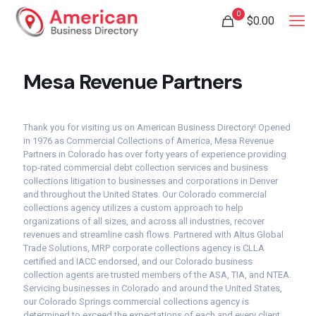
0
$
0.00
Mesa Revenue Partners
Thank you for visiting us on American Business Directory! Opened
in 1976 as Commercial Collections of America, Mesa Revenue
Partners in Colorado has over forty years of experience providing
top-rated commercial debt collection services and business
collections litigation to businesses and corporations in Denver
and throughout the United States. Our Colorado commercial
collections agency utilizes a custom approach to help
organizations of all sizes, and across all industries, recover
revenues and streamline cash flows. Partnered with Altus Global
Trade Solutions, MRP corporate collections agency is CLLA
certified and IACC endorsed, and our Colorado business
collection agents are trusted members of the ASA, TIA, and NTEA.
Servicing businesses in Colorado and around the United States,
our Colorado Springs commercial collections agency is
determined to exceed the expectations of each and every client.