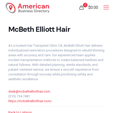
0
$
0.00
McBeth Elliott Hair
As a trusted Hair Transplant Clinic CA, McBeth Elliott Hair delivers
individualized restoration procedures designed to rebuild thinning
areas with accuracy and care. Our experienced team applies
modern transplantation methods to create balanced hairlines and
natural fullness. With detailed planning, sterile standards, and
patient-centered service, we ensure a smooth experience from
consultation through recovery while prioritizing safety and
aesthetic excellence.
desk@mcbethelliotthair.com
(310) 734-7481
https://mcbethelliotthair.com/
Back to Listings