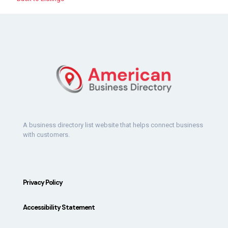
A business directory list website that helps connect business
with customers.
Privacy Policy
Accessibility Statement