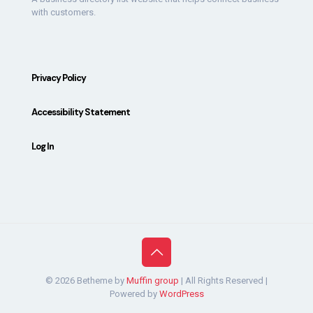
with customers.
Privacy Policy
Accessibility Statement
Log In
© 2026 Betheme by
Muffin group
| All Rights Reserved |
Powered by
WordPress