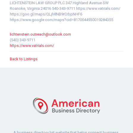
LICHTENSTEIN LAW GROUP PLC 347 Highland Avenue SW
Roanoke, Virginia 24016 540-343-9711 https://www.vatrials.com/
https://goo.gl/maps/QLjh8NB9rCrbpNHF6
https://www.google.com/maps?cid=8170044930019284355
lichtenstein.outreach@outlook.com
(540) 343-9711
https://www.vatrials.com/
Back to Listings
A business directory list website that helps connect business