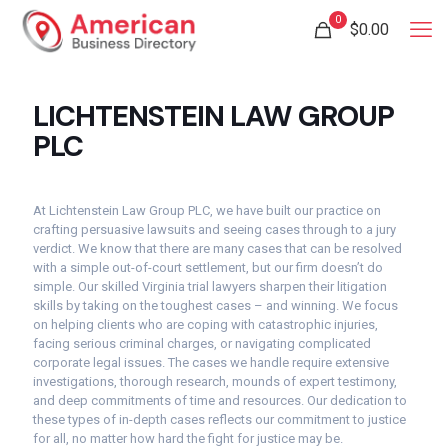
0
$
0.00
LICHTENSTEIN LAW GROUP
PLC
At Lichtenstein Law Group PLC, we have built our practice on
crafting persuasive lawsuits and seeing cases through to a jury
verdict. We know that there are many cases that can be resolved
with a simple out-of-court settlement, but our firm doesn’t do
simple. Our skilled Virginia trial lawyers sharpen their litigation
skills by taking on the toughest cases – and winning. We focus
on helping clients who are coping with catastrophic injuries,
facing serious criminal charges, or navigating complicated
corporate legal issues. The cases we handle require extensive
investigations, thorough research, mounds of expert testimony,
and deep commitments of time and resources. Our dedication to
these types of in-depth cases reflects our commitment to justice
for all, no matter how hard the fight for justice may be.