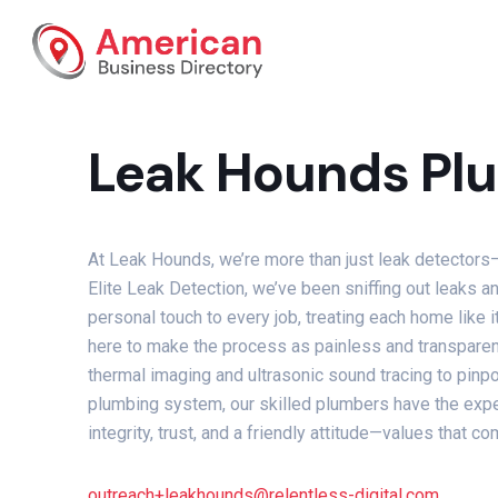
Leak Hounds Plu
At Leak Hounds, we’re more than just leak detectors—
Elite Leak Detection, we’ve been sniffing out leaks
personal touch to every job, treating each home like
here to make the process as painless and transparen
thermal imaging and ultrasonic sound tracing to pinpo
plumbing system, our skilled plumbers have the expert
integrity, trust, and a friendly attitude—values that 
outreach+leakhounds@relentless-digital.com