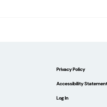
Privacy Policy
Accessibility Statemen
Log In