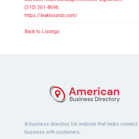
(310) 361-8696
https://leakhounds.com/
Back to Listings
A business directory list website that helps connect
business with customers.