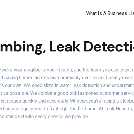
What Is A Business Lis
mbing, Leak Detecti
we’re your neighbors, your friends, and the team you can count 
 and saving homes across our community ever since. Locally owne
 it’s our own. We specialize in water leak detection and understa
t as possible. We combine good old-fashioned customer service 
int issues quickly and accurately. Whether you’re facing a stubb
ise and equipment to fix it right the first time. At Leak Hounds
come standard with every service we provide.