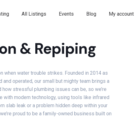
ting
All Listings
Events
Blog
My account
on & Repiping
on when water trouble strikes. Founded in 2014 as
d and operated, our small but mighty team brings a
nd how stressful plumbing issues can be, so we’re
with modern technology, using tools like infrared
orn slab leak or a problem hidden deep within your
, we’re proud to be a family-owned business built on