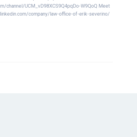
utube.com/channel/UCM_vD98XCS9Q4pqDo-W9QoQ Meet
w.linkedin.com/company/law-office-of-erik-severino/