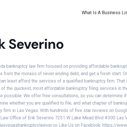
What Is A Business Lis
ik Severino
da bankruptcy law firm focused on providing affordable bankrupt
ves from the morass of never ending debt, and get a fresh start. 
nd can least afford the services of a qualified bankruptcy firm. Tha
f the quickest, most affordable bankruptcy filing services in the
me possible. We offer free consultations, so you can determine if 
ine whether you are qualified to file, and what chapter of bankru
tcy firm in Las Vegas. With hundreds of five star reviews on Goo
The Law Office of Erik Severino 7251 W Lake Mead Blvd #300 La
//lasvegasbankruptcylawyer.co Like Us on Facebook: https://w