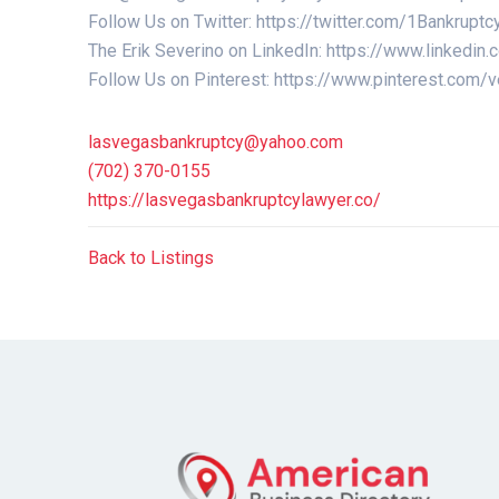
Follow Us on Twitter: https://twitter.com/1Bankr
The Erik Severino on LinkedIn: https://www.linkedin
Follow Us on Pinterest: https://www.pinterest.com
lasvegasbankruptcy@yahoo.com
(702) 370-0155
https://lasvegasbankruptcylawyer.co/
Back to Listings