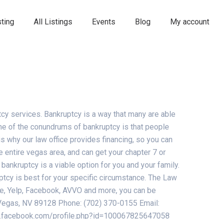
ting
All Listings
Events
Blog
My account
cy services. Bankruptcy is a way that many are able
One of the conundrums of bankruptcy is that people
t is why our law office provides financing, so you can
 entire vegas area, and can get your chapter 7 or
bankruptcy is a viable option for you and your family.
ptcy is best for your specific circumstance. The Law
gle, Yelp, Facebook, AVVO and more, you can be
s Vegas, NV 89128 Phone: (702) 370-0155 Email:
ww.facebook.com/profile.php?id=100067825647058