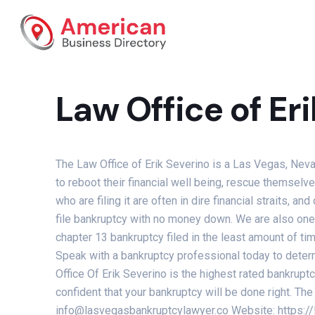
Law Office of Er
The Law Office of Erik Severino is a Las Vegas, Neva
to reboot their financial well being, rescue themsel
who are filing it are often in dire financial straits, a
file bankruptcy with no money down. We are also one o
chapter 13 bankruptcy filed in the least amount of ti
Speak with a bankruptcy professional today to determ
Office Of Erik Severino is the highest rated bankrup
confident that your bankruptcy will be done right. 
info@lasvegasbankruptcylawyer.co Website: https: