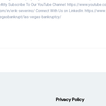
uptcyAtty Subscribe To Our YouTube Channel: https://www.yo
.com/in/erik-severino/ Connect With Us on LinkedIn: https://ww
/vegasbankrupt/las-vegas-bankruptcy/
Privacy Policy