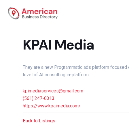
KPAI Media
They are a new Programmatic ads platform focused o
level of AI consulting in-platform.
kpimediaservices@gmail.com
(561) 247-0313
https://www.kpaimedia.com/
Back to Listings