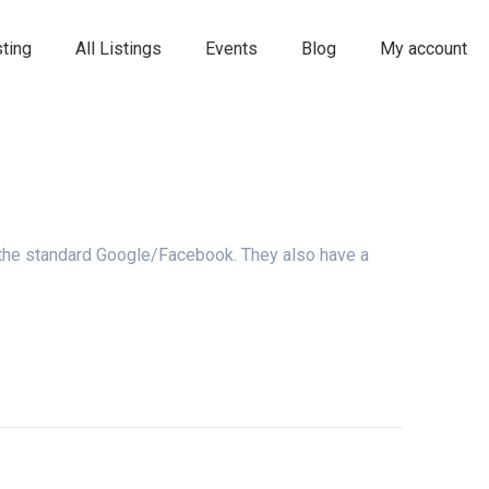
ting
All Listings
Events
Blog
My account
 the standard Google/Facebook. They also have a