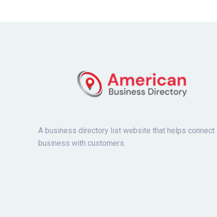
A business directory list website that helps connect
business with customers.