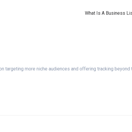
What Is A Business Lis
n targeting more niche audiences and offering tracking beyond