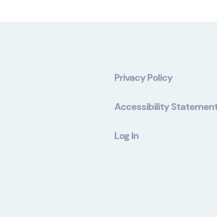
Privacy Policy
Accessibility Statemen
Log In