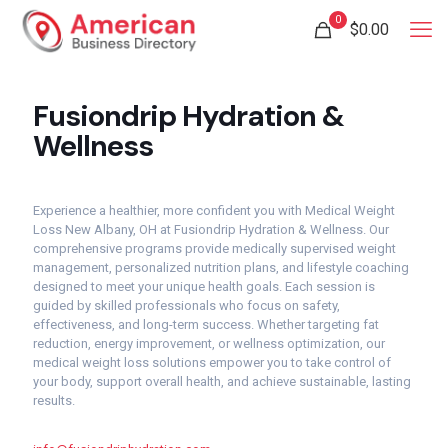
0
$
0.00
Fusiondrip Hydration &
Wellness
Experience a healthier, more confident you with Medical Weight
Loss New Albany, OH at Fusiondrip Hydration & Wellness. Our
comprehensive programs provide medically supervised weight
management, personalized nutrition plans, and lifestyle coaching
designed to meet your unique health goals. Each session is
guided by skilled professionals who focus on safety,
effectiveness, and long-term success. Whether targeting fat
reduction, energy improvement, or wellness optimization, our
medical weight loss solutions empower you to take control of
your body, support overall health, and achieve sustainable, lasting
results.