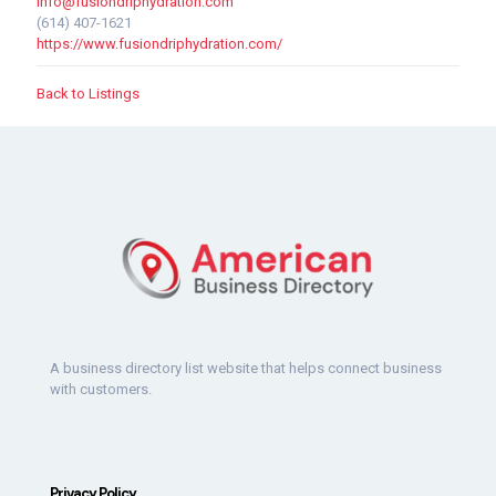
info@fusiondriphydration.com
(614) 407-1621
https://www.fusiondriphydration.com/
Back to Listings
A business directory list website that helps connect business
with customers.
Privacy Policy