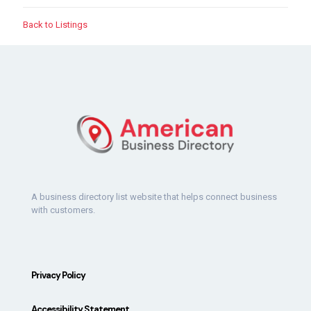
Back to Listings
A business directory list website that helps connect business
with customers.
Privacy Policy
Accessibility Statement