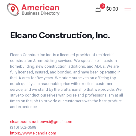
0
$
0.00
Elcano Construction, Inc.
Elcano Construction Inc. is a licensed provider of residential
construction & remodeling services. We specialize in custom
homebuilding, new construction, additions, and ADUs. We are
fully licensed, insured, and bonded, and have been operating in
the LA area for five years. We pride ourselves on offering top-
notch quality at a reasonable price with excellent customer
service, and we stand by the craftsmanship that we provide. We
strive to conduct ourselves with poise and professionalism at all
times on the job to provide our customers with the best product
and experience.
elcanoconstructionwsi@gmail.com
(310) 562-0698
https://www.elcanola.com