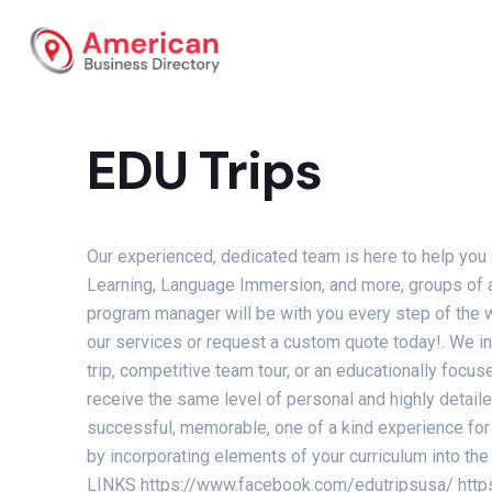
EDU Trips
Our experienced, dedicated team is here to help you
Learning, Language Immersion, and more, groups of an
program manager will be with you every step of the w
our services or request a custom quote today!. We ind
trip, competitive team tour, or an educationally focu
receive the same level of personal and highly detail
successful, memorable, one of a kind experience for 
by incorporating elements of your curriculum into 
LINKS https://www.facebook.com/edutripsusa/ http