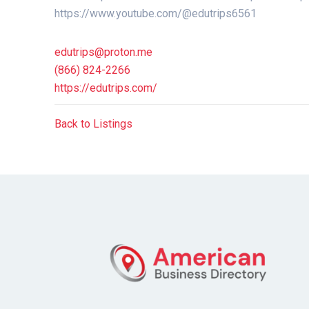
https://www.youtube.com/@edutrips6561
edutrips@proton.me
(866) 824-2266
https://edutrips.com/
Back to Listings