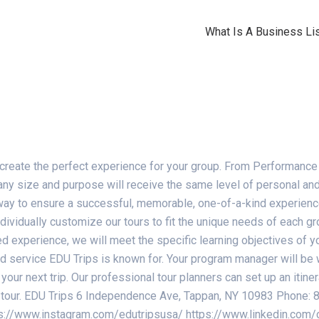
What Is A Business Lis
 create the perfect experience for your group. From Performance
y size and purpose will receive the same level of personal and 
ay to ensure a successful, memorable, one-of-a-kind experience 
ividually customize our tours to fit the unique needs of each gro
sed experience, we will meet the specific learning objectives of 
ed service EDU Trips is known for. Your program manager will be 
your next trip. Our professional tour planners can set up an itin
the tour. EDU Trips 6 Independence Ave, Tappan, NY 10983 Phon
s://www.instagram.com/edutripsusa/ https://www.linkedin.com