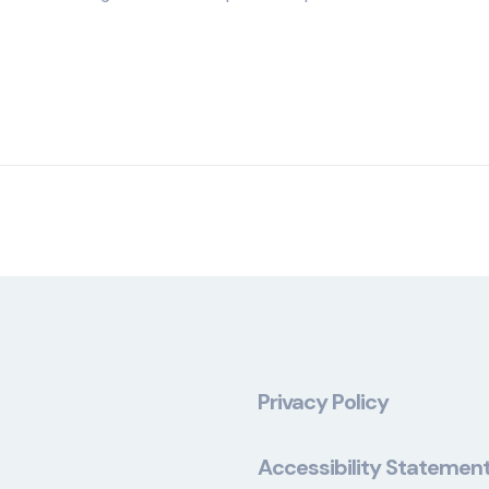
Privacy Policy
Accessibility Statemen