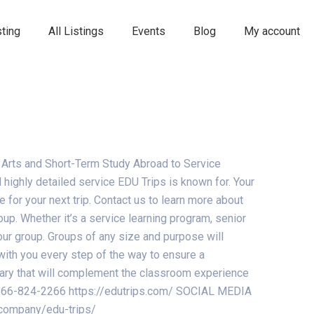
ting
All Listings
Events
Blog
My account
 Arts and Short-Term Study Abroad to Service
highly detailed service EDU Trips is known for. Your
for your next trip. Contact us to learn more about
up. Whether it’s a service learning program, senior
your group. Groups of any size and purpose will
with you every step of the way to ensure a
erary that will complement the classroom experience
e: 866-824-2266 https://edutrips.com/ SOCIAL MEDIA
/company/edu-trips/