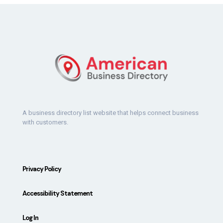
A business directory list website that helps connect business
with customers.
Privacy Policy
Accessibility Statement
Log In