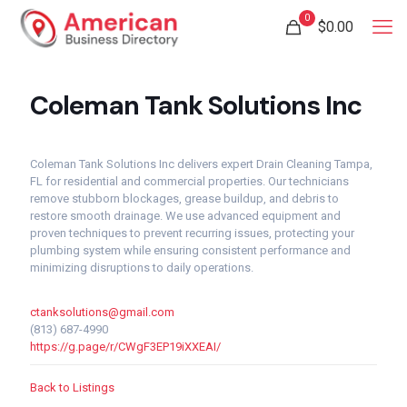
0
$
0.00
Coleman Tank Solutions Inc
Coleman Tank Solutions Inc delivers expert Drain Cleaning Tampa,
FL for residential and commercial properties. Our technicians
remove stubborn blockages, grease buildup, and debris to
restore smooth drainage. We use advanced equipment and
proven techniques to prevent recurring issues, protecting your
plumbing system while ensuring consistent performance and
minimizing disruptions to daily operations.
ctanksolutions@gmail.com
(813) 687-4990
https://g.page/r/CWgF3EP19iXXEAI/
Back to Listings