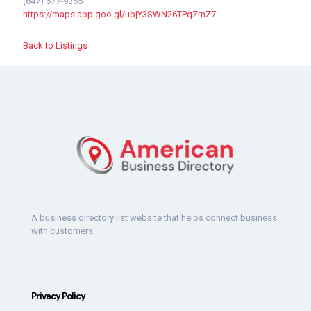
(847) 677-9355
https://maps.app.goo.gl/ubjY3SWN26TPqZmZ7
Back to Listings
A business directory list website that helps connect business
with customers.
Privacy Policy