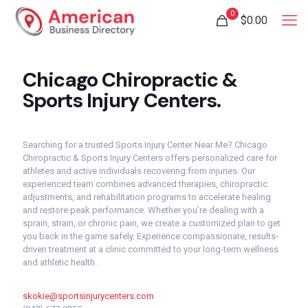
0
$
0.00
Chicago Chiropractic &
Sports Injury Centers.
Searching for a trusted Sports Injury Center Near Me? Chicago
Chiropractic & Sports Injury Centers offers personalized care for
athletes and active individuals recovering from injuries. Our
experienced team combines advanced therapies, chiropractic
adjustments, and rehabilitation programs to accelerate healing
and restore peak performance. Whether you’re dealing with a
sprain, strain, or chronic pain, we create a customized plan to get
you back in the game safely. Experience compassionate, results-
driven treatment at a clinic committed to your long-term wellness
and athletic health.
skokie@sportsinjurycenters.com