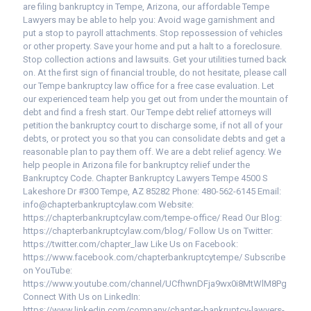
are filing bankruptcy in Tempe, Arizona, our affordable Tempe
Lawyers may be able to help you: Avoid wage garnishment and
put a stop to payroll attachments. Stop repossession of vehicles
or other property. Save your home and put a halt to a foreclosure.
Stop collection actions and lawsuits. Get your utilities turned back
on. At the first sign of financial trouble, do not hesitate, please call
our Tempe bankruptcy law office for a free case evaluation. Let
our experienced team help you get out from under the mountain of
debt and find a fresh start. Our Tempe debt relief attorneys will
petition the bankruptcy court to discharge some, if not all of your
debts, or protect you so that you can consolidate debts and get a
reasonable plan to pay them off. We are a debt relief agency. We
help people in Arizona file for bankruptcy relief under the
Bankruptcy Code. Chapter Bankruptcy Lawyers Tempe 4500 S
Lakeshore Dr #300 Tempe, AZ 85282 Phone: 480-562-6145 Email:
info@chapterbankruptcylaw.com Website:
https://chapterbankruptcylaw.com/tempe-office/ Read Our Blog:
https://chapterbankruptcylaw.com/blog/ Follow Us on Twitter:
https://twitter.com/chapter_law Like Us on Facebook:
https://www.facebook.com/chapterbankruptcytempe/ Subscribe
on YouTube:
https://www.youtube.com/channel/UCfhwnDFja9wx0i8MtWlM8Pg
Connect With Us on LinkedIn:
https://www.linkedin.com/company/chapter-bankruptcy-lawyers-