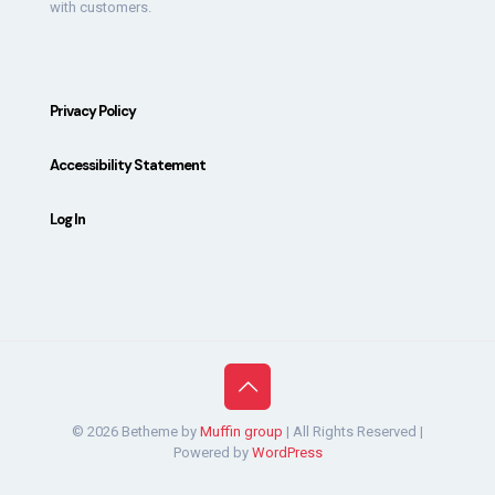
with customers.
Privacy Policy
Accessibility Statement
Log In
© 2026 Betheme by
Muffin group
| All Rights Reserved |
Powered by
WordPress