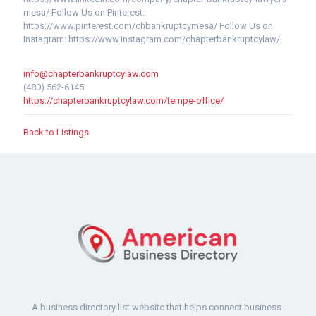
mesa/ Follow Us on Pinterest:
https://www.pinterest.com/chbankruptcymesa/ Follow Us on
Instagram: https://www.instagram.com/chapterbankruptcylaw/
info@chapterbankruptcylaw.com
(480) 562-6145
https://chapterbankruptcylaw.com/tempe-office/
Back to Listings
A business directory list website that helps connect business