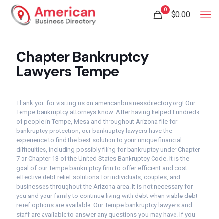
0
$
0.00
Chapter Bankruptcy
Lawyers Tempe
Thank you for visiting us on americanbusinessdirectory.org! Our
Tempe bankruptcy attorneys know. After having helped hundreds
of people in Tempe, Mesa and throughout Arizona file for
bankruptcy protection, our bankruptcy lawyers have the
experience to find the best solution to your unique financial
difficulties, including possibly filing for bankruptcy under Chapter
7 or Chapter 13 of the United States Bankruptcy Code. It is the
goal of our Tempe bankruptcy firm to offer efficient and cost
effective debt relief solutions for individuals, couples, and
businesses throughout the Arizona area. It is not necessary for
you and your family to continue living with debt when viable debt
relief options are available. Our Tempe bankruptcy lawyers and
staff are available to answer any questions you may have. If you