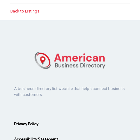
Back to Listings
A business directory list website that helps connect business
with customers.
Privacy Policy
Accessibility Statement