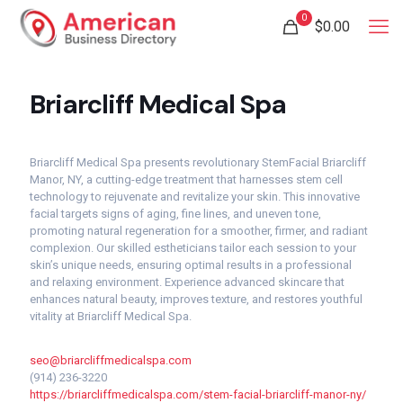
0
$
0.00
Briarcliff Medical Spa
Briarcliff Medical Spa presents revolutionary StemFacial Briarcliff
Manor, NY, a cutting-edge treatment that harnesses stem cell
technology to rejuvenate and revitalize your skin. This innovative
facial targets signs of aging, fine lines, and uneven tone,
promoting natural regeneration for a smoother, firmer, and radiant
complexion. Our skilled estheticians tailor each session to your
skin’s unique needs, ensuring optimal results in a professional
and relaxing environment. Experience advanced skincare that
enhances natural beauty, improves texture, and restores youthful
vitality at Briarcliff Medical Spa.
seo@briarcliffmedicalspa.com
(914) 236-3220
https://briarcliffmedicalspa.com/stem-facial-briarcliff-manor-ny/