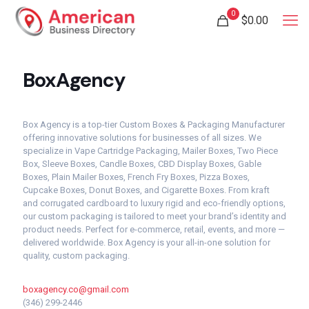
0
$
0.00
BoxAgency
Box Agency is a top-tier Custom Boxes & Packaging Manufacturer
offering innovative solutions for businesses of all sizes. We
specialize in Vape Cartridge Packaging, Mailer Boxes, Two Piece
Box, Sleeve Boxes, Candle Boxes, CBD Display Boxes, Gable
Boxes, Plain Mailer Boxes, French Fry Boxes, Pizza Boxes,
Cupcake Boxes, Donut Boxes, and Cigarette Boxes. From kraft
and corrugated cardboard to luxury rigid and eco-friendly options,
our custom packaging is tailored to meet your brand’s identity and
product needs. Perfect for e-commerce, retail, events, and more —
delivered worldwide. Box Agency is your all-in-one solution for
quality, custom packaging.
boxagency.co@gmail.com
(346) 299-2446