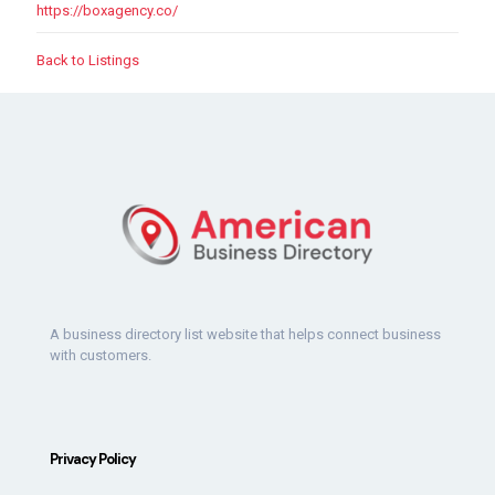
https://boxagency.co/
Back to Listings
A business directory list website that helps connect business
with customers.
Privacy Policy