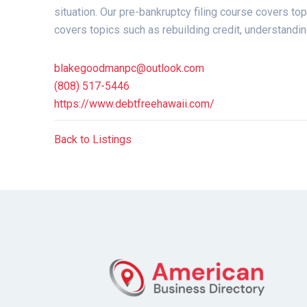
situation. Our pre-bankruptcy filing course covers to
covers topics such as rebuilding credit, understanding
blakegoodmanpc@outlook.com
(808) 517-5446
https://www.debtfreehawaii.com/
Back to Listings