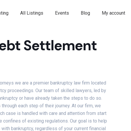
ting
All Listings
Events
Blog
My account
ebt Settlement
orneys we are a premier bankruptcy law firm located
ptcy proceedings. Our team of skilled lawyers, led by
nkruptcy or have already taken the steps to do so.
through each step of their journey. At our firm, we
ch case is handled with care and attention from start
e confines of existing regulations. Our goal is to help
ith bankruptcy, regardless of your current financial