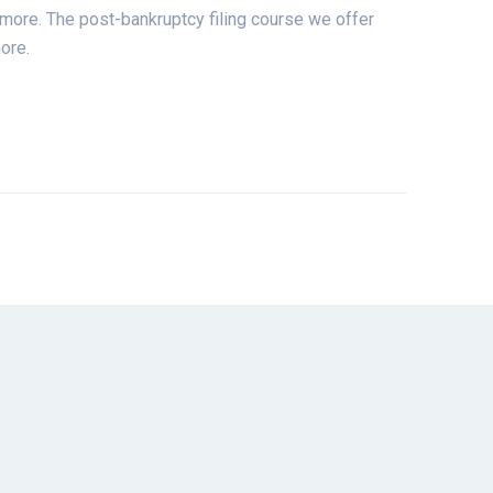
d more. The post-bankruptcy filing course we offer
ore.