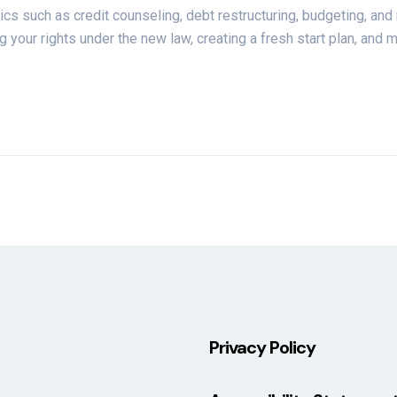
pics such as credit counseling, debt restructuring, budgeting, an
 your rights under the new law, creating a fresh start plan, and m
Privacy Policy