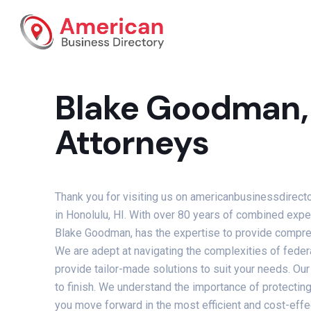
Blake Goodman, 
Attorneys
Thank you for visiting us on americanbusinessdirect
in Honolulu, HI. With over 80 years of combined exper
Blake Goodman, has the expertise to provide comprehe
We are adept at navigating the complexities of federa
provide tailor-made solutions to suit your needs. Our
to finish. We understand the importance of protecting 
you move forward in the most efficient and cost-effe