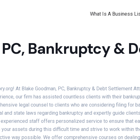
What Is A Business Lis
PC, Bankruptcy & D
ory.org! At Blake Goodman, PC, Bankruptcy & Debt Settlement Att
ience, our firm has assisted countless clients with their bankru
nsive legal counsel to clients who are considering filing for ba
l and state laws regarding bankruptcy and expertly guide clients 
 experienced staff offers personalized service to ensure that ea
your assets during this difficult time and strive to work within th
ctive way possible. We offer comprehensive courses on dealing w