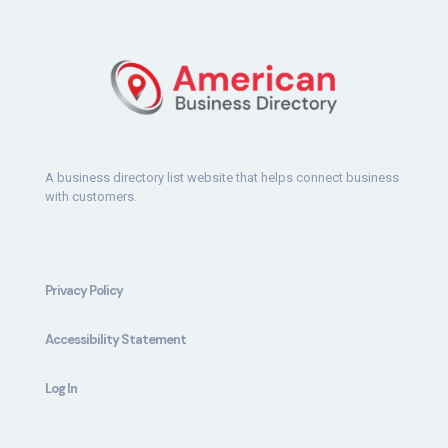
A business directory list website that helps connect business
with customers.
Privacy Policy
Accessibility Statement
Log In