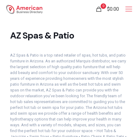
0
$0.00
AZ Spas & Patio
AZ Spas & Patio is a top rated retailer of spas, hot tubs, and patio
furniture in Arizona. As an authorized Marquis distributor, we carry
the largest selection of high quality patio furniture that will help
add beauty and comfort to your outdoor sanctuary. With over 50
years of experience providing homeowners with the most stylish
patio furniture in Arizona as well as the best hot tubs and swim
spas on the market, AZ Spas & Patio can provide you with the
outdoor relaxation you’ve been looking for. The friendly team of
hot tub sales representatives are committed to guiding you to the
perfect hot tub or swim spa for your patio. The Arizona hot tubs
and swim spas we provide offer a range of health benefits and
hydrotherapy options that can help improve your health in many
ways. And with a variety of models, shapes, and sizes, you can
find the perfect hot tub for your outdoor space. • Hot Tubs &
Jacuzzis • Swim Spas • Patio Furniture • Patio Chairs & Patio Sets •