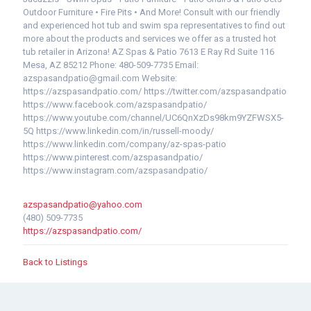
Outdoor Furniture • Fire Pits • And More! Consult with our friendly
and experienced hot tub and swim spa representatives to find out
more about the products and services we offer as a trusted hot
tub retailer in Arizona! AZ Spas & Patio 7613 E Ray Rd Suite 116
Mesa, AZ 85212 Phone: 480-509-7735 Email:
azspasandpatio@gmail.com Website:
https://azspasandpatio.com/ https://twitter.com/azspasandpatio
https://www.facebook.com/azspasandpatio/
https://www.youtube.com/channel/UC6QnXzDs98km9YZFWSX5-
5Q https://www.linkedin.com/in/russell-moody/
https://www.linkedin.com/company/az-spas-patio
https://www.pinterest.com/azspasandpatio/
https://www.instagram.com/azspasandpatio/
azspasandpatio@yahoo.com
(480) 509-7735
https://azspasandpatio.com/
Back to Listings