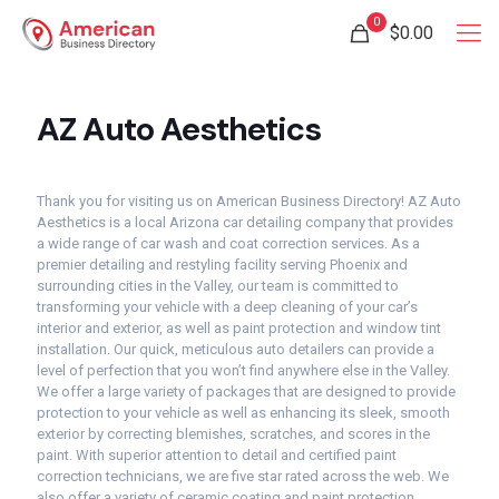
0
$0.00
AZ Auto Aesthetics
Thank you for visiting us on American Business Directory! AZ Auto
Aesthetics is a local Arizona car detailing company that provides
a wide range of car wash and coat correction services. As a
premier detailing and restyling facility serving Phoenix and
surrounding cities in the Valley, our team is committed to
transforming your vehicle with a deep cleaning of your car’s
interior and exterior, as well as paint protection and window tint
installation. Our quick, meticulous auto detailers can provide a
level of perfection that you won’t find anywhere else in the Valley.
We offer a large variety of packages that are designed to provide
protection to your vehicle as well as enhancing its sleek, smooth
exterior by correcting blemishes, scratches, and scores in the
paint. With superior attention to detail and certified paint
correction technicians, we are five star rated across the web. We
also offer a variety of ceramic coating and paint protection