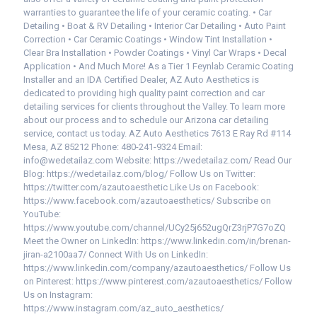
warranties to guarantee the life of your ceramic coating. • Car
Detailing • Boat & RV Detailing • Interior Car Detailing • Auto Paint
Correction • Car Ceramic Coatings • Window Tint Installation •
Clear Bra Installation • Powder Coatings • Vinyl Car Wraps • Decal
Application • And Much More! As a Tier 1 Feynlab Ceramic Coating
Installer and an IDA Certified Dealer, AZ Auto Aesthetics is
dedicated to providing high quality paint correction and car
detailing services for clients throughout the Valley. To learn more
about our process and to schedule our Arizona car detailing
service, contact us today. AZ Auto Aesthetics 7613 E Ray Rd #114
Mesa, AZ 85212 Phone: 480-241-9324 Email:
info@wedetailaz.com Website: https://wedetailaz.com/ Read Our
Blog: https://wedetailaz.com/blog/ Follow Us on Twitter:
https://twitter.com/azautoaesthetic Like Us on Facebook:
https://www.facebook.com/azautoaesthetics/ Subscribe on
YouTube:
https://www.youtube.com/channel/UCy25j652ugQrZ3rjP7G7oZQ
Meet the Owner on LinkedIn: https://www.linkedin.com/in/brenan-
jiran-a2100aa7/ Connect With Us on LinkedIn:
https://www.linkedin.com/company/azautoaesthetics/ Follow Us
on Pinterest: https://www.pinterest.com/azautoaesthetics/ Follow
Us on Instagram:
https://www.instagram.com/az_auto_aesthetics/