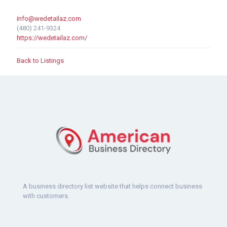
info@wedetailaz.com
(480) 241-9324
https://wedetailaz.com/
Back to Listings
A business directory list website that helps connect business
with customers.