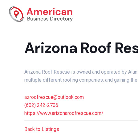
Arizona Roof Re
Arizona Roof Rescue is owned and operated by Alan M
multiple different roofing companies, and gaining th
azroofrescue@outlook.com
(602) 242-2706
https://www.arizonaroofrescue.com/
Back to Listings