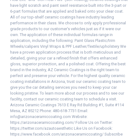
have light scratch and paint swirl resistance built into the 3-part or
6-part formulas that are applied and baked onto your clear coat.
All of our top-shelf ceramic coatings have industry leading
performance in their class. We choose to only apply professional
grade products to our customer’s vehicles just as if it were our
own. The application of these individual formulas range in
application, including the following: Paint Glass Plastic/trim
Wheels/calipers Vinyl Wraps & PPF Leather/Textile/upholstery We
have a proven application process that is both meticulous and
detailed, giving your car a refined finish that offers enhanced
gloss, superior protection, and a polished coat. Offering the best
brand in the industry, AZ Ceramic Coatings is the right team to
perfect and preserve your vehicle. For the highest quality ceramic
coating installations in Arizona, trust our ceramic coating team to
give you the car detailing services you need to keep your car
looking pristine. To learn more about our process and to see our
facility, contact our ceramic coating team to schedule a visit.
Arizona Ceramic Coatings 7613 E Ray Rd Building #1, Suite #114
Mesa, AZ 85212 Phone: 480-618-7731 Email:
info@arizonaceramiccoating.com Website:
https://arizonaceramiccoating.com/ Follow Us on Twitter:
https://twitter.com/azautoaesthetic Like Us on Facebook:
https://www.facebook.com/arizonaceramiccoating/ Subscribe