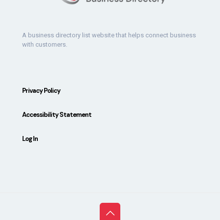
A business directory list website that helps connect business
with customers.
Privacy Policy
Accessibility Statement
Log In