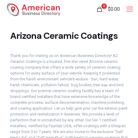
0
$
0.00
Arizona Ceramic Coatings
Thank you for visiting us on American Business Directory! AZ
Ceramic Coatings is a trusted, five star rated Arizona ceramic
coating company that offers a wide variety of ceramic coating
options for every surface of your vehicle. Keeping it protected
from the harsh environment vehicle’s endure - Sun, hard water,
harsh chemicals, pollution fallout, bug bodies, tree sap and bird
droppings. Our premier ceramic coating facility has a team of
brand certified installers that have extensive knowledge of the
complete process; surface decontamination, machine polishing,
and coating application. Let us help give your car the exterior paint
protection and revitalization it deserves. We provide a level of
perfection that is unmatched by any other. Our tier 1 certified
installers, certified by Feynlab USA, offer coatings with a lifespan
range from 3 to 7 years. We are also home to the exclusive “Self
Heal-Lite” and “Self Heal-Plus” (self-healing) ceramic coatings that