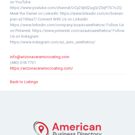
on YouTube:
https://www.youtube.com/channel/UCy25j652ugQrZ3rjP7G7oZQ
Meet the Owner on LinkedIn: https://www.linkedin.com/in/brenan-
jiran-a2100aa7/ Connect With Us on LinkedIn:
https://www.linkedin.com/company/azautoaesthetics/ Follow Us
on Pinterest: https://www.pinterest.com/azautoaesthetics/ Follow
Us on Instagram:
https://www.instagram.com/az_auto_aesthetics/
info@arizonaceramiccoating.com
(480) 618-7731
https://arizonaceramiccoating.com/
Back to Listings